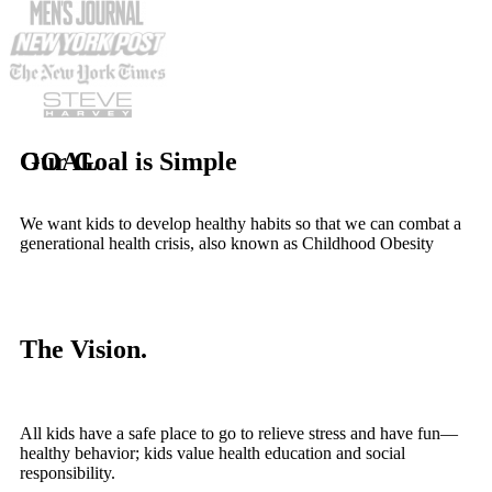
Our Goal is Simple
GOAL
We want kids to develop healthy habits so that we can combat a
generational health crisis, also known as Childhood Obesity
The Vision.
All kids have a safe place to go to relieve stress and have fun—
healthy behavior; kids value health education and social
responsibility.