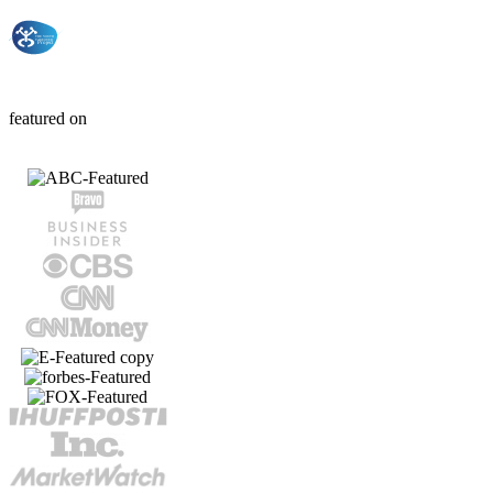
THE YOUTH
TAKEOVER
Project
featured on