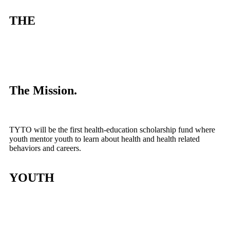
THE
The Mission.
TYTO will be the first health-education scholarship fund where
youth mentor youth to learn about health and health related
behaviors and careers.
YOUTH