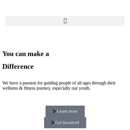
You can make a
Difference
We have a passion for guiding people of all ages through their
wellness & fitness journey, especially our youth.
Learn more
Get Involved