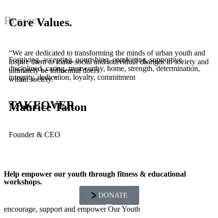
Project
Core Values.
“We are dedicated to transforming the minds of urban youth and
Forgiving, accepting, nourishing, comforting, supportive,
inspire them to make social and individual changes in society and
disciplined, caring, trustworthy, home, strength, determination,
ultimately be influential doers
integrity, dedication, loyalty, commitment
within society.”
TAKEOVER
Maurice Talton
Founder & CEO
Help empower our youth through fitness & educational
workshops.
DONATE
encourage, support and empower Our Youth